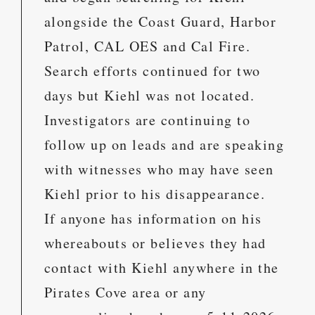
alongside the Coast Guard, Harbor
Patrol, CAL OES and Cal Fire.
Search efforts continued for two
days but Kiehl was not located.
Investigators are continuing to
follow up on leads and are speaking
with witnesses who may have seen
Kiehl prior to his disappearance.
If anyone has information on his
whereabouts or believes they had
contact with Kiehl anywhere in the
Pirates Cove area or any