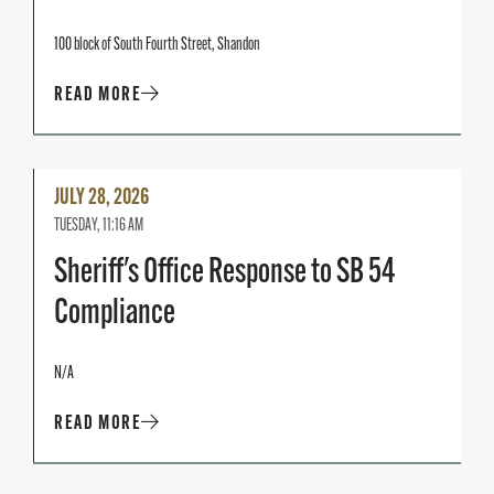
100 block of South Fourth Street, Shandon
READ MORE
Read
JULY 28, 2026
More
TUESDAY, 11:16 AM
Sheriff's Office Response to SB 54
Compliance
N/A
READ MORE