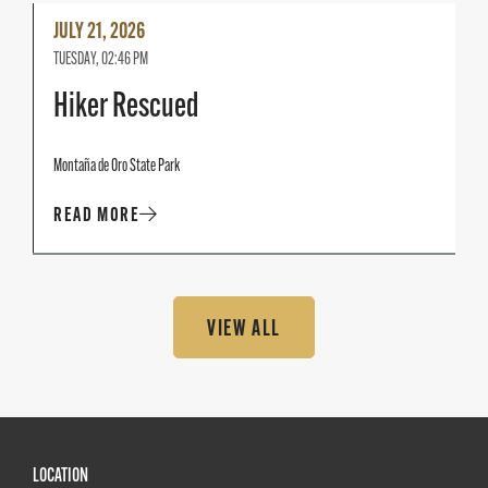
Read
JULY 21, 2026
More
TUESDAY, 02:46 PM
Hiker Rescued
Montaña de Oro State Park
READ MORE
VIEW ALL
LOCATION