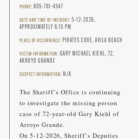
805-781-4547
PHONE:
5-12-2026,
DATE AND TIME OF INCIDENT:
APPROXIMATELY 6:15 PM
PIRATES COVE, AVILA BEACH
PLACE OF OCCURRENCE:
GARY MICHAEL KIEHL, 72,
VICTIM INFORMATION:
ARROYO GRANDE
N/A
SUSPECT INFORMATION:
The Sheriff’s Office is continuing
to investigate the missing person
case of 72-year-old Gary Kiehl of
Arroyo Grande.
On 5-12-2026, Sheriff’s Deputies