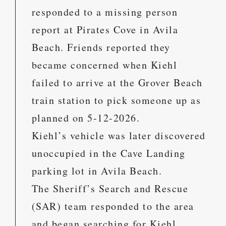
responded to a missing person
report at Pirates Cove in Avila
Beach. Friends reported they
became concerned when Kiehl
failed to arrive at the Grover Beach
train station to pick someone up as
planned on 5-12-2026.
Kiehl’s vehicle was later discovered
unoccupied in the Cave Landing
parking lot in Avila Beach.
The Sheriff’s Search and Rescue
(SAR) team responded to the area
and began searching for Kiehl