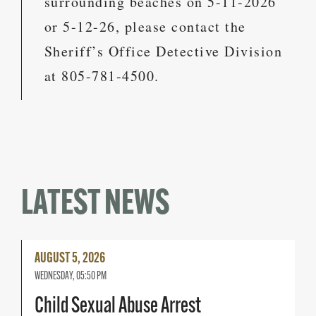
surrounding beaches on 5-11-2026
or 5-12-26, please contact the
Sheriff’s Office Detective Division
at 805-781-4500.
LATEST NEWS
Read
AUGUST 5, 2026
More
WEDNESDAY, 05:50 PM
Child Sexual Abuse Arrest