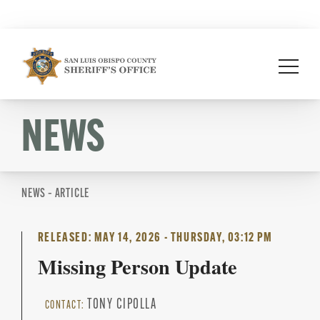
Skip
to
content
NEWS
NEWS – ARTICLE
RELEASED: MAY 14, 2026 - THURSDAY, 03:12 PM
Missing Person Update
TONY CIPOLLA
CONTACT: