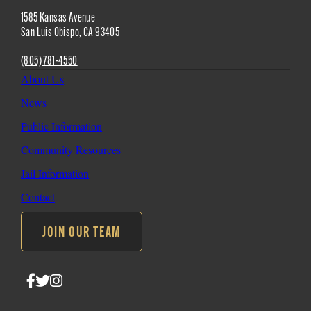
Site
1585 Kansas Avenue
Footer
San Luis Obispo
,
CA
93405
(805) 781-4550
About Us
News
Public Information
Community Resources
Jail Information
Contact
JOIN OUR TEAM
Follow
Follow
Follow
SLO
SLO
SLO