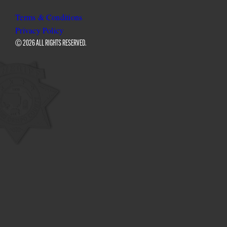
Sheriff
Sheriff
Sheriff
on
on
on
Terms & Conditions
Facebook
Twitter
Instagram
Privacy Policy
© 2026 ALL RIGHTS RESERVED.