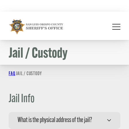
Skip
to
content
Jail / Custody
FAQ
JAIL / CUSTODY
Jail Info
What is the physical address of the jail?