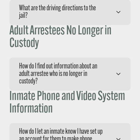
The jail is located at:
What are the driving directions to the
1585 Kansas Avenue
jail?
San Luis Obispo, CA 93405
Adult Arrestees No Longer in
When traveling on Highway 101 north or south
of San Luis Obispo, take the Morro
Custody
Bay/Highway 1 exit, following the signs to
Morro Bay. Make a right on Santa
Rosa/Highway 1 and proceed three miles north
How do I find out information about an
of San Luis Obispo. Turn left on Kansas
adult arrestee who is no longer in
Avenue and follow Kansas Avenue until you
custody?
reach the jail which is the last building on the
left.
Inmate Phone and Video System
Please call the Records Department at (805)
781-4588.
Information
How do I let an inmate know I have set up
an account for them to make phone