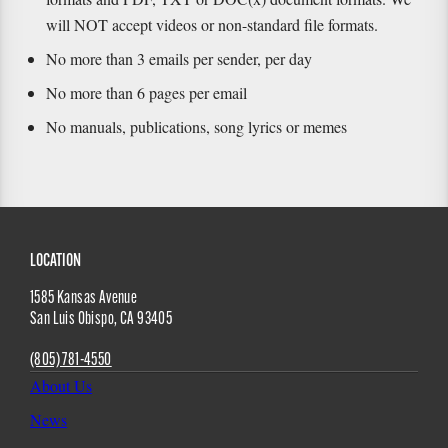
will NOT accept videos or non-standard file formats.
No more than 3 emails per sender, per day
No more than 6 pages per email
No manuals, publications, song lyrics or memes
Site
LOCATION
1585 Kansas Avenue
Footer
San Luis Obispo
,
CA
93405
(805) 781-4550
About Us
News