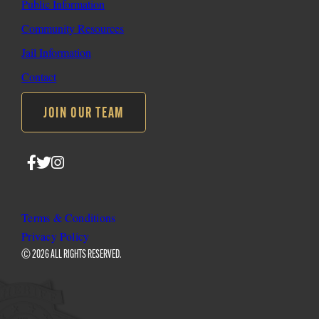
Public Information
Community Resources
Jail Information
Contact
JOIN OUR TEAM
Follow
Follow
Follow
SLO
SLO
SLO
Sheriff
Sheriff
Sheriff
on
on
on
Terms & Conditions
Facebook
Twitter
Instagram
Privacy Policy
© 2026 ALL RIGHTS RESERVED.