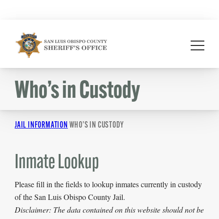
Skip
to
content
Who’s in Custody
JAIL INFORMATION
WHO’S IN CUSTODY
Inmate Lookup
Please fill in the fields to lookup inmates currently in custody
of the San Luis Obispo County Jail.
Disclaimer: The data contained on this website should not be