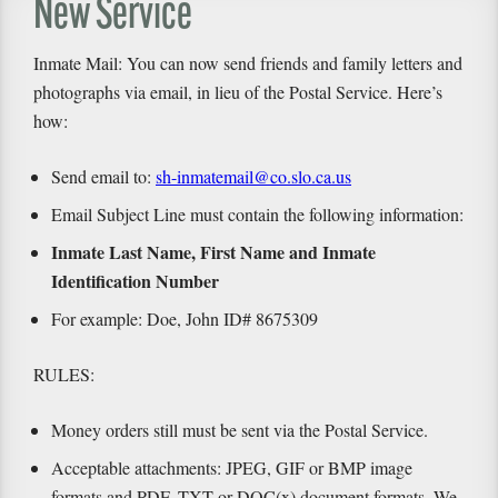
New Service
Inmate Mail: You can now send friends and family letters and
photographs via email, in lieu of the Postal Service. Here’s
how:
Send email to:
sh-inmatemail@co.slo.ca.us
Email Subject Line must contain the following information:
Inmate Last Name, First Name and Inmate
Identification Number
For example: Doe, John ID# 8675309
RULES:
Money orders still must be sent via the Postal Service.
Acceptable attachments: JPEG, GIF or BMP image
formats and PDF, TXT or DOC(x) document formats. We