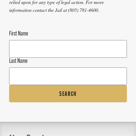
relied upon for any type of legal action. For more
information contact the Jail at (805) 781-4600.
First Name
Last Name