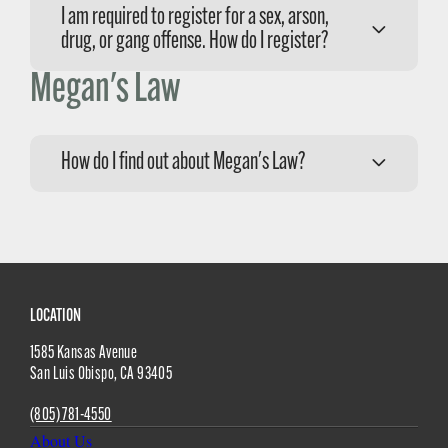
I am required to register for a sex, arson,
drug, or gang offense. How do I register?
Megan's Law
Please call the Sheriff’s Compliance Division at
(805) 781-4575 to schedule an appointment.
How do I find out about Megan's Law?
For Megan’s Law, please call the Sheriff’s
Compliance Division at (805) 781-4575 or visit
the
Megan’s Law
webpage for more
information.
Site
LOCATION
1585 Kansas Avenue
Footer
San Luis Obispo
,
CA
93405
(805) 781-4550
About Us