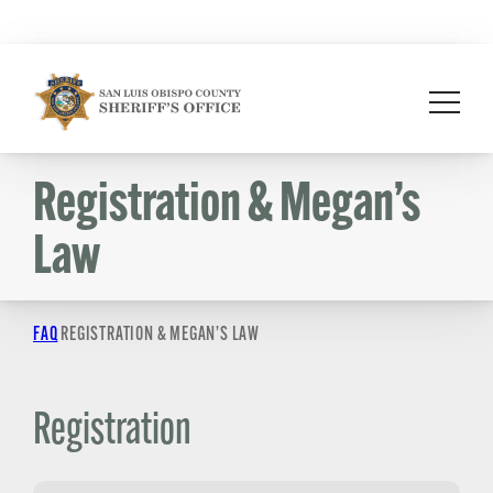
Skip
to
content
Registration & Megan’s
Law
FAQ
REGISTRATION & MEGAN’S LAW
Registration