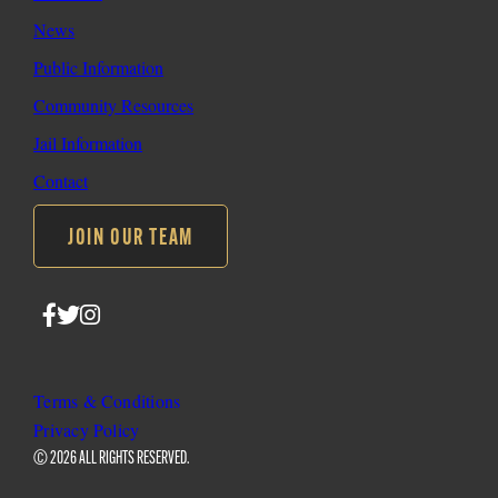
News
Public Information
Community Resources
Jail Information
Contact
JOIN OUR TEAM
Follow
Follow
Follow
SLO
SLO
SLO
Sheriff
Sheriff
Sheriff
on
on
on
Terms & Conditions
Facebook
Twitter
Instagram
Privacy Policy
© 2026 ALL RIGHTS RESERVED.