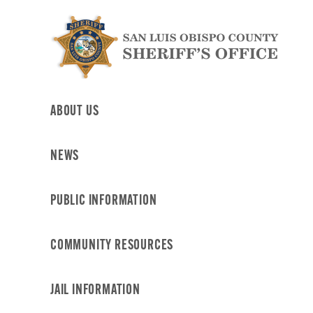
Skip
to
content
ABOUT US
NEWS
PUBLIC INFORMATION
COMMUNITY RESOURCES
JAIL INFORMATION