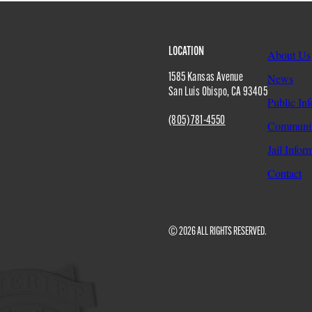
Site
LOCATION
About Us
1585 Kansas Avenue
News
San Luis Obispo
,
CA
93405
Public In
Footer
(805) 781-4550
Communit
Jail Infor
Contact
© 2026 ALL RIGHTS RESERVED.