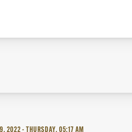
9, 2022 - THURSDAY, 05:17 AM