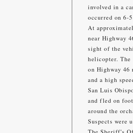
involved in a c
occurred on 6-5
At approximatel
near Highway 46
sight of the ve
helicopter. The
on Highway 46 n
and a high spee
San Luis Obispo
and fled on foo
around the orch
Suspects were u
The Sheriff's O