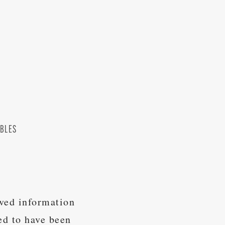
OBLES
ived information
ed to have been