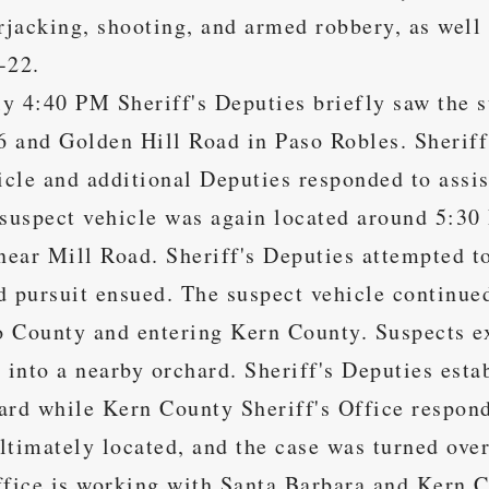
arjacking, shooting, and armed robbery, as well
-22.
y 4:40 PM Sheriff's Deputies briefly saw the s
 and Golden Hill Road in Paso Robles. Sheriff'
hicle and additional Deputies responded to assi
 suspect vehicle was again located around 5:30
ear Mill Road. Sheriff's Deputies attempted to
d pursuit ensued. The suspect vehicle continue
 County and entering Kern County. Suspects ex
t into a nearby orchard. Sheriff's Deputies esta
ard while Kern County Sheriff's Office respond
ltimately located, and the case was turned ove
ffice is working with Santa Barbara and Kern C