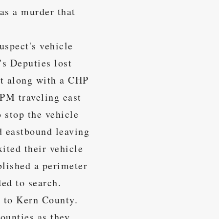
 as a murder that
uspect's vehicle
s Deputies lost
st along with a CHP
 PM traveling east
 stop the vehicle
d eastbound leaving
ited their vehicle
blished a perimeter
ed to search.
r to Kern County.
ounties as they