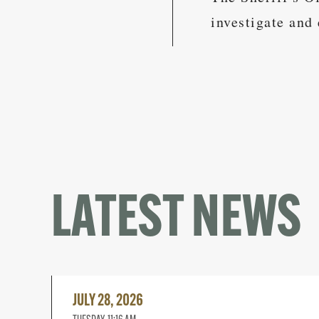
investigate and 
LATEST NEWS
Read
More
JULY 28, 2026