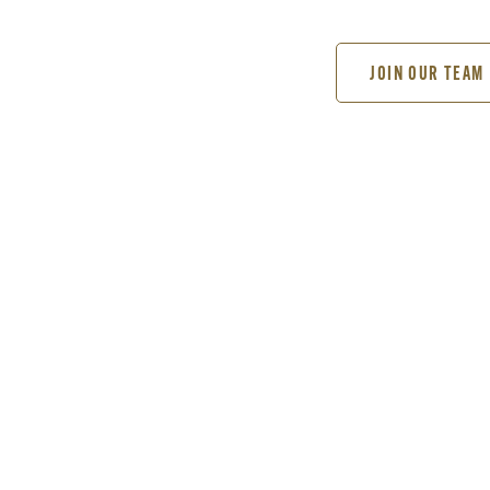
JOIN OUR TEAM