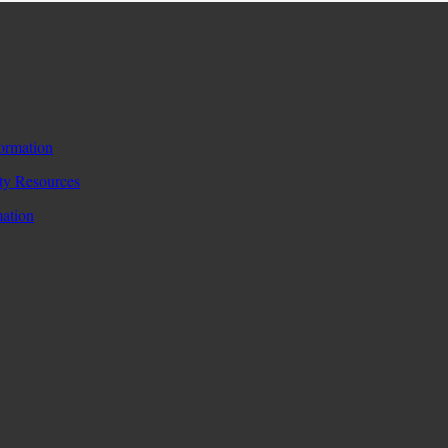
formation
y Resources
mation