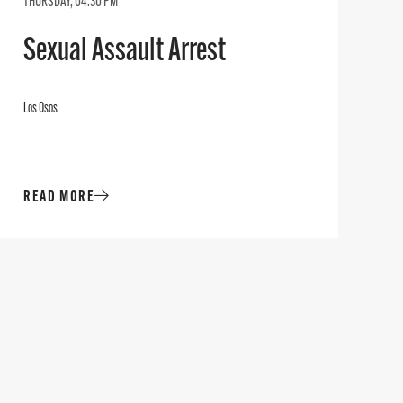
THURSDAY, 04:30 PM
Sexual Assault Arrest
Los Osos
READ MORE