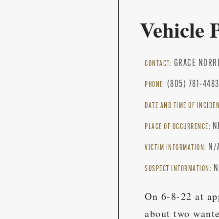
Vehicle 
GRACE NORR
CONTACT:
(805) 781-448
PHONE:
DATE AND TIME OF INCIDE
N
PLACE OF OCCURRENCE:
N/
VICTIM INFORMATION:
N
SUSPECT INFORMATION:
On 6-8-22 at ap
about two wante