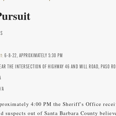
Pursuit
IS
3
6-8-22, APPROXIMATELY 5:30 PM
NT:
EAR THE INTERSECTION OF HIGHWAY 46 AND MILL ROAD, PASO R
A
/A
proximately 4:00 PM the Sheriff's Office rece
d suspects out of Santa Barbara County believ