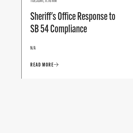
TUESDAY, 11:16 AM
Sheriff's Office Response to
SB 54 Compliance
N/A
READ MORE