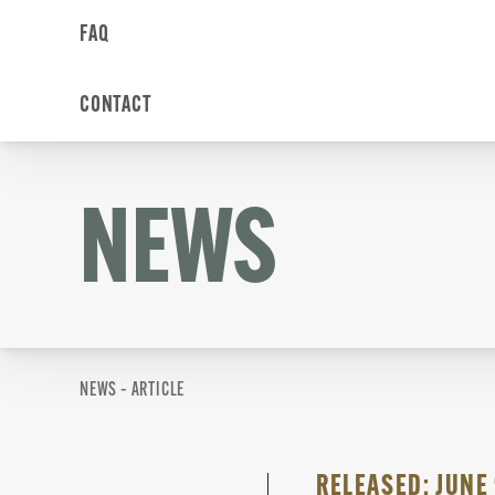
FAQ
CONTACT
NEWS
NEWS – ARTICLE
RELEASED: JUNE 