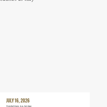
Read
More
JULY 16, 2026