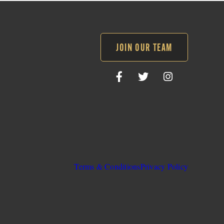
JOIN OUR TEAM
Follow
Follow
Follow
SLO
SLO
SLO
Sheriff
Sheriff
Sheriff
on
on
on
Facebook
Twitter
Instagram
Terms & Conditions
Privacy Policy