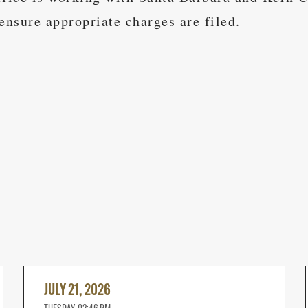
ensure appropriate charges are filed.
Read
More
JULY 21, 2026