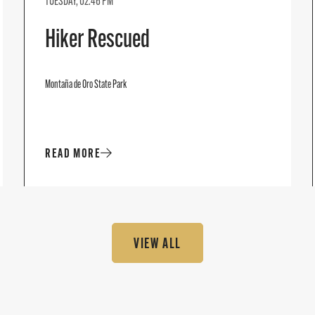
TUESDAY, 02:46 PM
Hiker Rescued
Montaña de Oro State Park
READ MORE
VIEW ALL