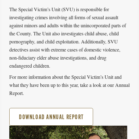
The Special Victim’s Unit (SVU) is responsible for
investigating crimes involving all forms of sexual assault
against minors and adults within the unincorporated parts of
the County. The Unit also investigates child abuse, child
pornography, and child exploitation. Additionally, SVU
detectives assist with extreme cases of domestic violence,
non-fiduciary elder abuse investigations, and drug
endangered children.
For more information about the Special Victim’s Unit and
what they have been up to this year, take a look at our Annual
Report.
DOWNLOAD ANNUAL REPORT