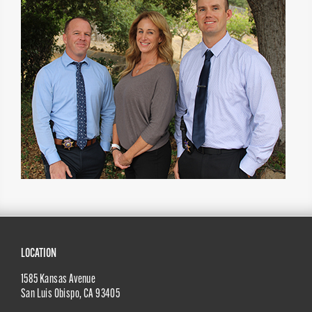
Site
LOCATION
1585 Kansas Avenue
Footer
San Luis Obispo
,
CA
93405