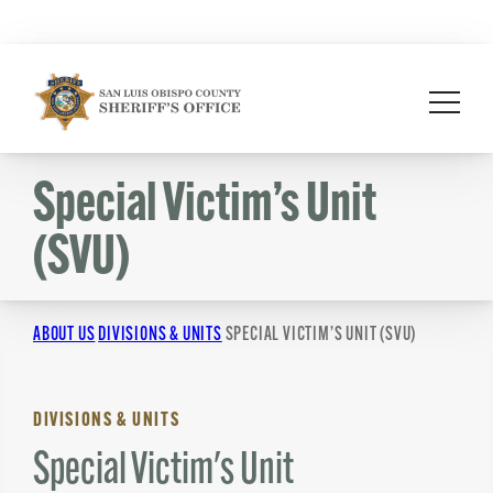
Skip
to
content
Special Victim’s Unit
(SVU)
ABOUT US
DIVISIONS & UNITS
SPECIAL VICTIM’S UNIT (SVU)
DIVISIONS & UNITS
Special Victim's Unit