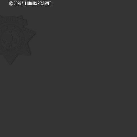
© 2026 ALL RIGHTS RESERVED.