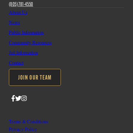
(805) 781-4550
About Us
News
Public Information
Community Resources
Jail Information
Contact
JOIN OUR TEAM
Follow
Follow
Follow
SLO
SLO
SLO
Sheriff
Sheriff
Sheriff
on
on
on
Terms & Conditions
Facebook
Twitter
Instagram
Privacy Policy