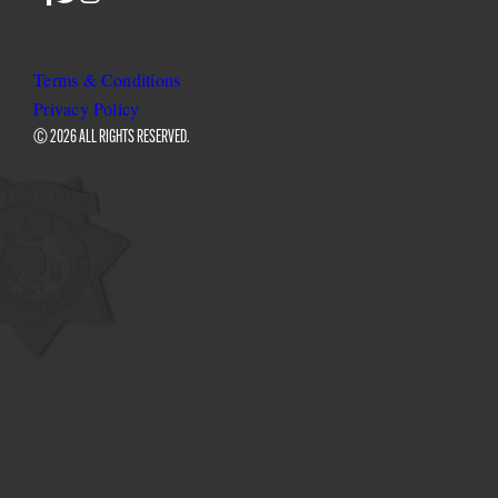
SLO
SLO
SLO
Sheriff
Sheriff
Sheriff
on
on
on
Terms & Conditions
Facebook
Twitter
Instagram
Privacy Policy
© 2026 ALL RIGHTS RESERVED.