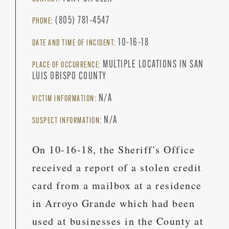
(805) 781-4547
PHONE:
10-16-18
DATE AND TIME OF INCIDENT:
MULTIPLE LOCATIONS IN SAN
PLACE OF OCCURRENCE:
LUIS OBISPO COUNTY
N/A
VICTIM INFORMATION:
N/A
SUSPECT INFORMATION:
On 10-16-18, the Sheriff's Office
received a report of a stolen credit
card from a mailbox at a residence
in Arroyo Grande which had been
used at businesses in the County at