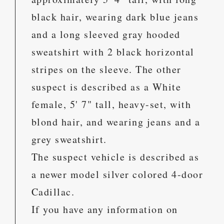
black hair, wearing dark blue jeans
and a long sleeved gray hooded
sweatshirt with 2 black horizontal
stripes on the sleeve. The other
suspect is described as a White
female, 5' 7" tall, heavy-set, with
blond hair, and wearing jeans and a
grey sweatshirt.
The suspect vehicle is described as
a newer model silver colored 4-door
Cadillac.
If you have any information on