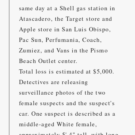
same day at a Shell gas station in
Atascadero, the Target store and
Apple store in San Luis Obispo,
Pac Sun, Perfumania, Coach,
Zumiez, and Vans in the Pismo
Beach Outlet center.
Total loss is estimated at $5,000.
Detectives are releasing
surveillance photos of the two
female suspects and the suspect's
car. One suspect is described as a
middle-aged White female,
approximately 5' 4" tall, with long