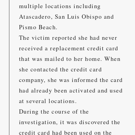
multiple locations including
Atascadero, San Luis Obispo and
Pismo Beach.
The victim reported she had never
received a replacement credit card
that was mailed to her home. When
she contacted the credit card
company, she was informed the card
had already been activated and used
at several locations.
During the course of the
investigation, it was discovered the
credit card had been used on the