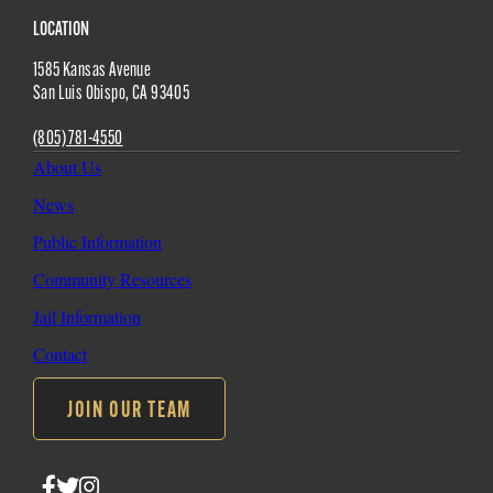
Site
LOCATION
1585 Kansas Avenue
Footer
San Luis Obispo
,
CA
93405
(805) 781-4550
About Us
News
Public Information
Community Resources
Jail Information
Contact
JOIN OUR TEAM
Follow
Follow
Follow