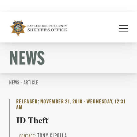
Skip
to
content
NEWS
NEWS – ARTICLE
RELEASED: NOVEMBER 21, 2018 - WEDNESDAY, 12:31
AM
ID Theft
TONY CIPOLLA
CONTACT: