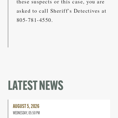
these suspects or this case, you are
asked to call Sheriff's Detectives at
805-781-4550.
LATEST NEWS
Read
AUGUST 5, 2026
More
WEDNESDAY, 05:50 PM