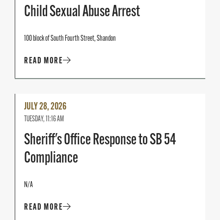
Child Sexual Abuse Arrest
100 block of South Fourth Street, Shandon
READ MORE
Read
JULY 28, 2026
More
TUESDAY, 11:16 AM
Sheriff's Office Response to SB 54
Compliance
N/A
READ MORE