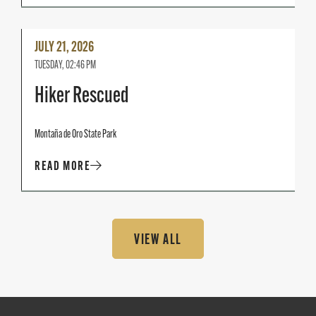
Read
JULY 21, 2026
More
TUESDAY, 02:46 PM
Hiker Rescued
Montaña de Oro State Park
READ MORE
VIEW ALL