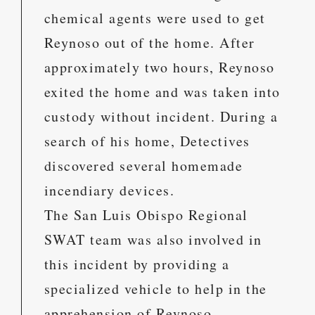
chemical agents were used to get
Reynoso out of the home. After
approximately two hours, Reynoso
exited the home and was taken into
custody without incident. During a
search of his home, Detectives
discovered several homemade
incendiary devices.
The San Luis Obispo Regional
SWAT team was also involved in
this incident by providing a
specialized vehicle to help in the
apprehension of Reynoso.