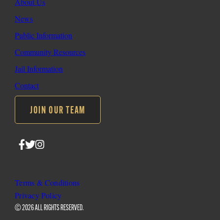
About Us
News
Public Information
Community Resources
Jail Information
Contact
JOIN OUR TEAM
Follow
Follow
Follow
SLO
SLO
SLO
Sheriff
Sheriff
Sheriff
on
on
on
Terms & Conditions
Facebook
Twitter
Instagram
Privacy Policy
© 2026 ALL RIGHTS RESERVED.