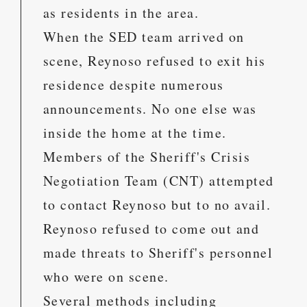
as residents in the area.
When the SED team arrived on
scene, Reynoso refused to exit his
residence despite numerous
announcements. No one else was
inside the home at the time.
Members of the Sheriff's Crisis
Negotiation Team (CNT) attempted
to contact Reynoso but to no avail.
Reynoso refused to come out and
made threats to Sheriff's personnel
who were on scene.
Several methods including