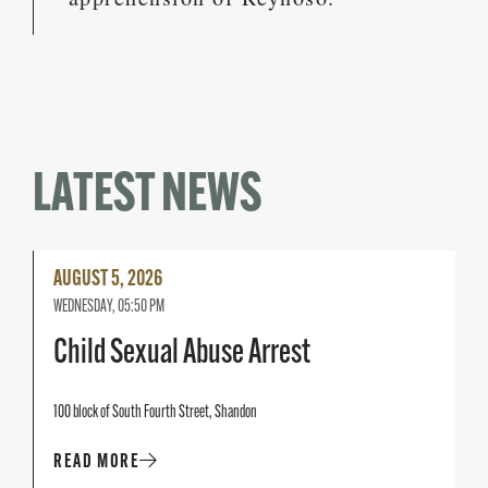
LATEST NEWS
Read
AUGUST 5, 2026
More
WEDNESDAY, 05:50 PM
Child Sexual Abuse Arrest
100 block of South Fourth Street, Shandon
READ MORE