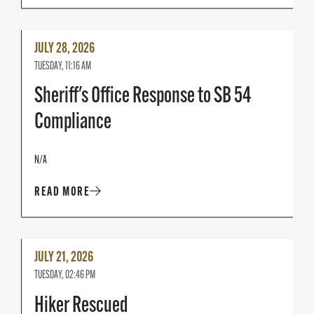
Read
JULY 28, 2026
More
TUESDAY, 11:16 AM
Sheriff's Office Response to SB 54
Compliance
N/A
READ MORE
Read
JULY 21, 2026
More
TUESDAY, 02:46 PM
Hiker Rescued