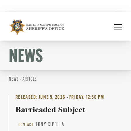
Skip
to
content
NEWS
NEWS – ARTICLE
RELEASED: JUNE 5, 2026 - FRIDAY, 12:50 PM
Barricaded Subject
TONY CIPOLLA
CONTACT: