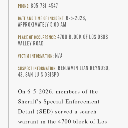
805-781-4547
PHONE:
6-5-2026,
DATE AND TIME OF INCIDENT:
APPROXIMATELY 5:00 AM
4700 BLOCK OF LOS OSOS
PLACE OF OCCURRENCE:
VALLEY ROAD
N/A
VICTIM INFORMATION:
BENJAMIN LIAN REYNOSO,
SUSPECT INFORMATION:
43, SAN LUIS OBISPO
On 6-5-2026, members of the
Sheriff's Special Enforcement
Detail (SED) served a search
warrant in the 4700 block of Los