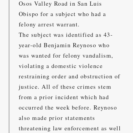
Osos Valley Road in San Luis
Obispo for a subject who had a
felony arrest warrant.
The subject was identified as 43-
year-old Benjamin Reynoso who
was wanted for felony vandalism,
violating a domestic violence
restraining order and obstruction of
justice. All of these crimes stem
from a prior incident which had
occurred the week before. Reynoso
also made prior statements
threatening law enforcement as well