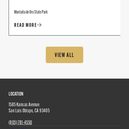
Montaña de Oro State Park
READ MORE
VIEW ALL
Site
LOCATION
1585 Kansas Avenue
Footer
San Luis Obispo
,
CA
93405
(805) 781-4550