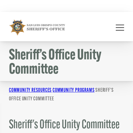
Skip
to
content
Sheriff’s Office Unity
Committee
COMMUNITY RESOURCES
COMMUNITY PROGRAMS
SHERIFF’S
OFFICE UNITY COMMITTEE
Sheriff's Office Unity Committee