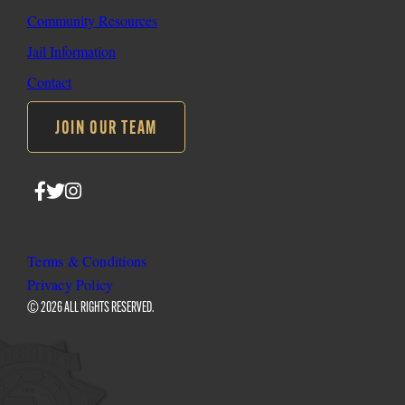
Community Resources
Jail Information
Contact
JOIN OUR TEAM
Follow
Follow
Follow
SLO
SLO
SLO
Sheriff
Sheriff
Sheriff
on
on
on
Terms & Conditions
Facebook
Twitter
Instagram
Privacy Policy
© 2026 ALL RIGHTS RESERVED.