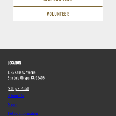
VOLUNTEER
Site
LOCATION
1585 Kansas Avenue
Footer
San Luis Obispo
,
CA
93405
(805) 781-4550
About Us
News
Public Information