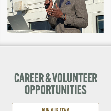
CAREER & VOLUNTEER
OPPORTUNITIES
JOIN OUR TEAM