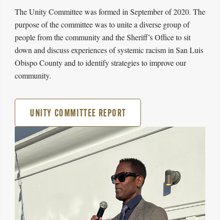
The Unity Committee was formed in September of 2020. The
purpose of the committee was to unite a diverse group of
people from the community and the Sheriff’s Office to sit
down and discuss experiences of systemic racism in San Luis
Obispo County and to identify strategies to improve our
community.
UNITY COMMITTEE REPORT