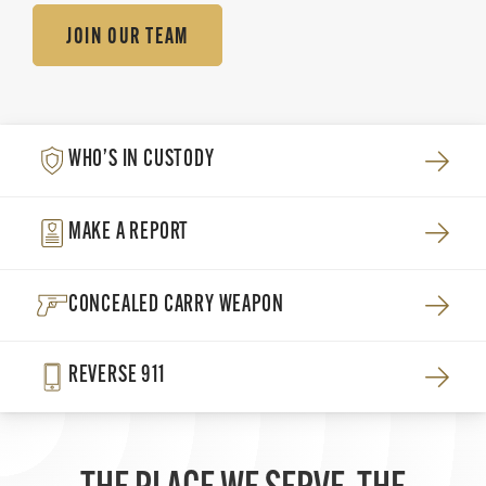
JOIN OUR TEAM
WHO’S IN CUSTODY
MAKE A REPORT
CONCEALED CARRY WEAPON
REVERSE 911