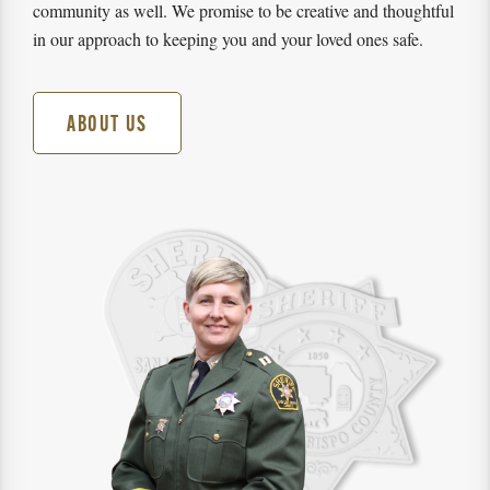
community as well. We promise to be creative and thoughtful
in our approach to keeping you and your loved ones safe.
ABOUT US