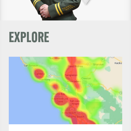
EXPLORE
Read
More