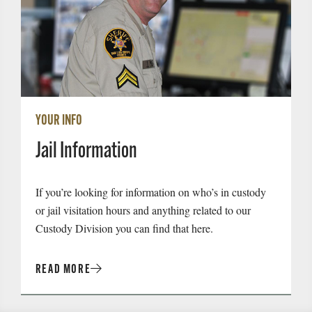
YOUR INFO
Jail Information
If you’re looking for information on who’s in custody
or jail visitation hours and anything related to our
Custody Division you can find that here.
READ MORE