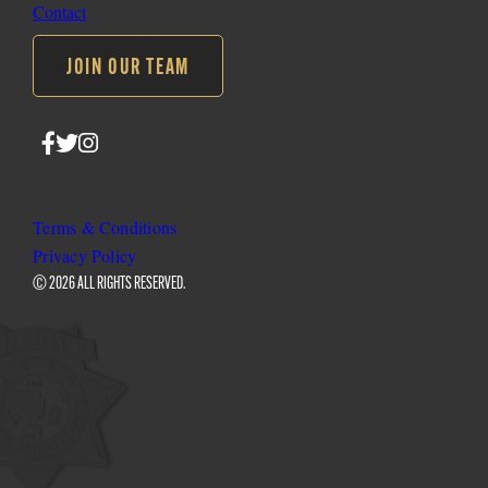
Contact
JOIN OUR TEAM
Follow
Follow
Follow
SLO
SLO
SLO
Sheriff
Sheriff
Sheriff
on
on
on
Terms & Conditions
Facebook
Twitter
Instagram
Privacy Policy
© 2026 ALL RIGHTS RESERVED.