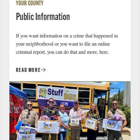
YOUR COUNTY
Public Information
If you want information on a crime that happened in
your neighborhood or you want to file an online
criminal report, you can do that and more, here.
READ MORE
Read
More