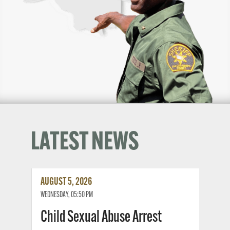
LATEST NEWS
Read
AUGUST 5, 2026
More
WEDNESDAY, 05:50 PM
Child Sexual Abuse Arrest