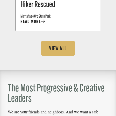
Hiker Rescued
Montaña de Oro State Park
READ MORE
VIEW ALL
The Most Progressive & Creative
Leaders
We are your friends and neighbors. And we want a safe