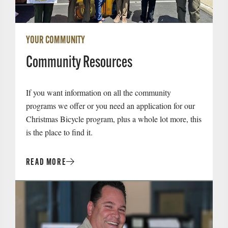
YOUR COMMUNITY
Community Resources
If you want information on all the community
programs we offer or you need an application for our
Christmas Bicycle program, plus a whole lot more, this
is the place to find it.
READ MORE
Read
More