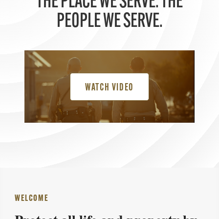
THE PLACE WE SERVE. THE
PEOPLE WE SERVE.
WATCH VIDEO
WELCOME