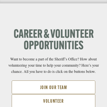
CAREER & VOLUNTEER
OPPORTUNITIES
Want to become a part of the Sheriff’s Office? How about
volunteering your time to help your community? Here’s your
chance. All you have to do is click on the buttons below.
JOIN OUR TEAM
VOLUNTEER