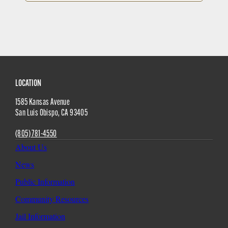
Site
LOCATION
1585 Kansas Avenue
Footer
San Luis Obispo
,
CA
93405
(805) 781-4550
About Us
News
Public Information
Community Resources
Jail Information