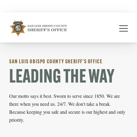
Skip
to
content
SAN LUIS OBISPO COUNTY SHERIFF’S OFFICE
LEADING THE WAY
Our motto says it best. Sworn to serve since 1850. We are
there when you need us. 24/7. We don't take a break.
Because keeping you safe and secure is our highest and only
priority.