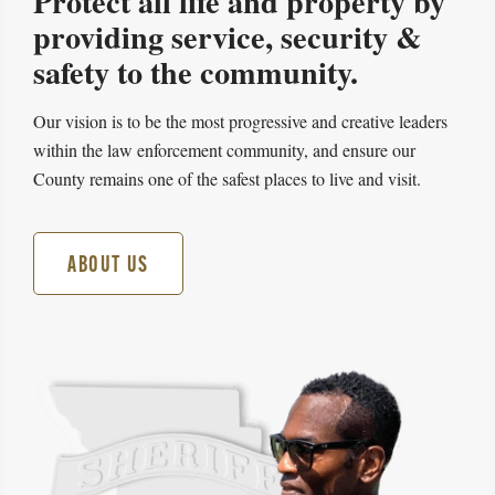
Protect all life and property by
providing service, security &
safety to the community.
Our vision is to be the most progressive and creative leaders
within the law enforcement community, and ensure our
County remains one of the safest places to live and visit.
ABOUT US