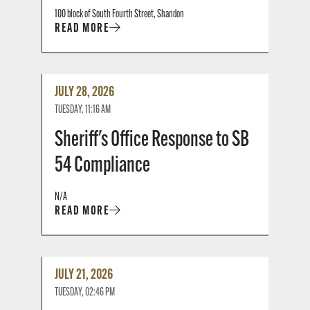
100 block of South Fourth Street, Shandon
READ MORE
Read
JULY 28, 2026
More
TUESDAY, 11:16 AM
Sheriff's Office Response to SB
54 Compliance
N/A
READ MORE
Read
JULY 21, 2026
More
TUESDAY, 02:46 PM