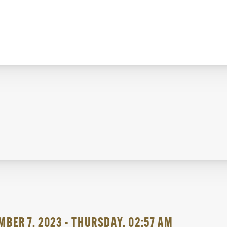
BER 7, 2023 - THURSDAY, 02:57 AM