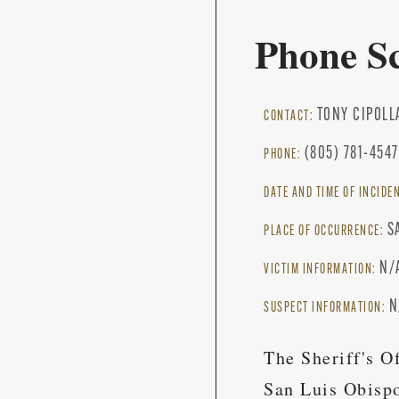
Phone S
TONY CIPOLL
CONTACT:
(805) 781-4547
PHONE:
DATE AND TIME OF INCIDE
S
PLACE OF OCCURRENCE:
N/
VICTIM INFORMATION:
N
SUSPECT INFORMATION:
The Sheriff's O
San Luis Obispo