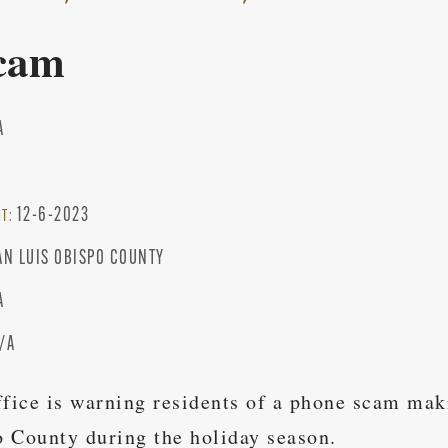
cam
A
12-6-2023
NT:
AN LUIS OBISPO COUNTY
A
/A
ffice is warning residents of a phone scam mak
 County during the holiday season.