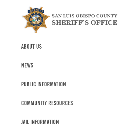
Skip
to
content
ABOUT US
NEWS
PUBLIC INFORMATION
COMMUNITY RESOURCES
JAIL INFORMATION