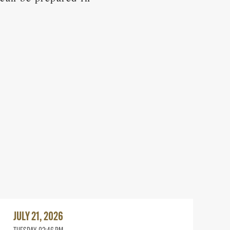
Read
More
JULY 21, 2026