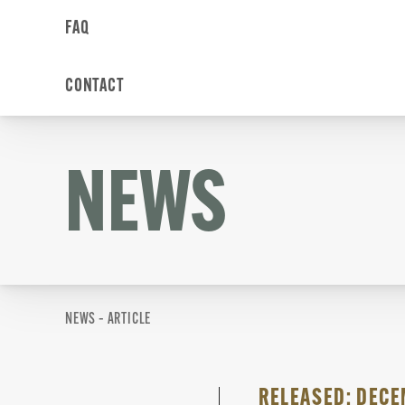
FAQ
CONTACT
NEWS
NEWS – ARTICLE
RELEASED: DECEM