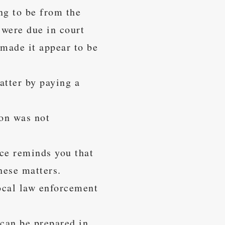
ng to be from the
 were due in court
 made it appear to be
atter by paying a
ion was not
ice reminds you that
hese matters.
local law enforcement
 can be prepared in