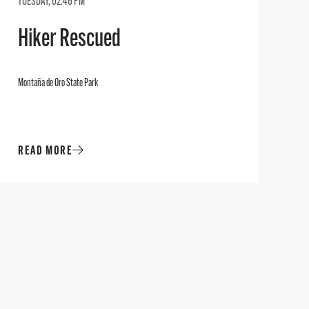
TUESDAY, 02:46 PM
Hiker Rescued
Montaña de Oro State Park
READ MORE