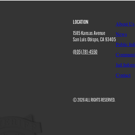
Site
LOCATION
About Us
1585 Kansas Avenue
News
San Luis Obispo
,
CA
93405
Public In
Footer
(805) 781-4550
Communit
Jail Infor
Contact
© 2026 ALL RIGHTS RESERVED.