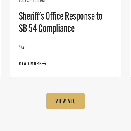
TUESDAY, 11:16 AM
Sheriff's Office Response to
SB 54 Compliance
N/A
READ MORE
VIEW ALL