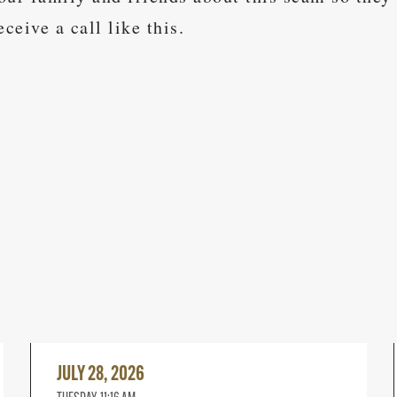
eceive a call like this.
Read
More
JULY 28, 2026