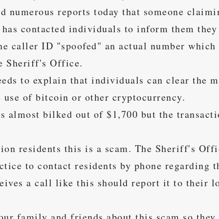
d numerous reports today that someone claimi
e has contacted individuals to inform them they
The caller ID "spoofed" an actual number which
 Sheriff's Office.
eds to explain that individuals can clear the m
 use of bitcoin or other cryptocurrency.
s almost bilked out of $1,700 but the transact
ion residents this is a scam. The Sheriff's Off
actice to contact residents by phone regarding t
ves a call like this should report it to their 
our family and friends about this scam so they