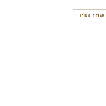
JOIN OUR TEAM