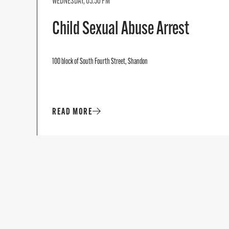
WEDNESDAY, 05:50 PM
Child Sexual Abuse Arrest
100 block of South Fourth Street, Shandon
READ MORE