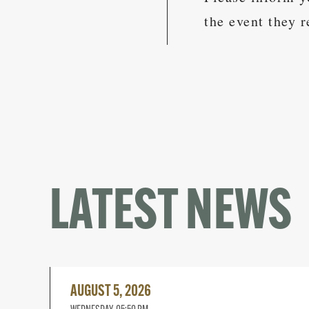
the event they r
LATEST NEWS
Read
More
AUGUST 5, 2026