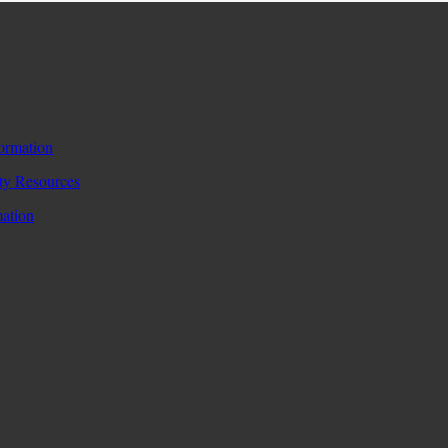
formation
y Resources
mation