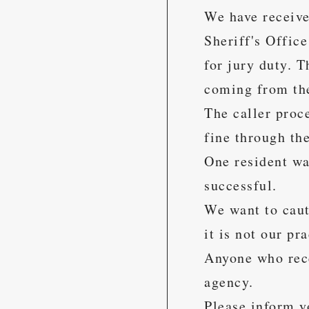
We have receive
Sheriff's Offic
for jury duty. 
coming from the
The caller proce
fine through the
One resident wa
successful.
We want to caut
it is not our pr
Anyone who recei
agency.
Please inform y