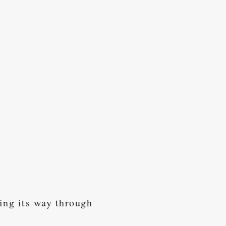
ing its way through