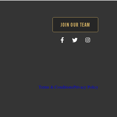
JOIN OUR TEAM
Follow
Follow
Follow
SLO
SLO
SLO
Sheriff
Sheriff
Sheriff
on
on
on
Facebook
Twitter
Instagram
Terms & Conditions
Privacy Policy