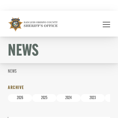
Skip
to
content
NEWS
NEWS
ARCHIVE
2026
2025
2024
2023
20