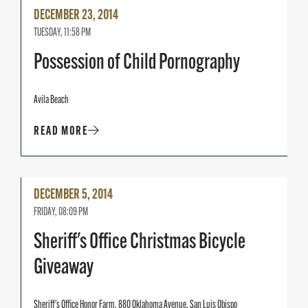
Read
DECEMBER 23, 2014
More
TUESDAY, 11:58 PM
Possession of Child Pornography
Avila Beach
READ MORE
Read
DECEMBER 5, 2014
More
FRIDAY, 08:09 PM
Sheriff's Office Christmas Bicycle
Giveaway
Sheriff's Office Honor Farm, 880 Oklahoma Avenue, San Luis Obispo