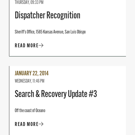
THURSDAY, 09:33 PM
Dispatcher Recognition
Sheriff's Office, 1585 Kansas Avenue, San Luis Obispo
READ MORE
Read
JANUARY 22, 2014
More
WEDNESDAY, 11:46 PM
Search & Recovery Update #3
Off the coast of Oceano
READ MORE