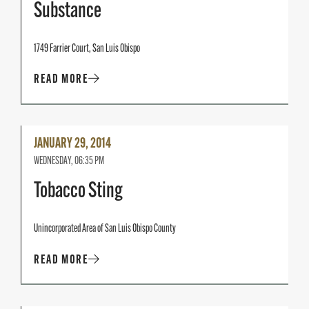
Substance
1749 Farrier Court, San Luis Obispo
READ MORE
Read
JANUARY 29, 2014
More
WEDNESDAY, 06:35 PM
Tobacco Sting
Unincorporated Area of San Luis Obispo County
READ MORE