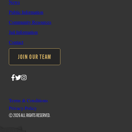
News
Public Information
Community Resources
Jail Information
Contact
JOIN OUR TEAM
Follow
Follow
Follow
SLO
SLO
SLO
Sheriff
Sheriff
Sheriff
on
on
on
Terms & Conditions
Facebook
Twitter
Instagram
Privacy Policy
© 2026 ALL RIGHTS RESERVED.