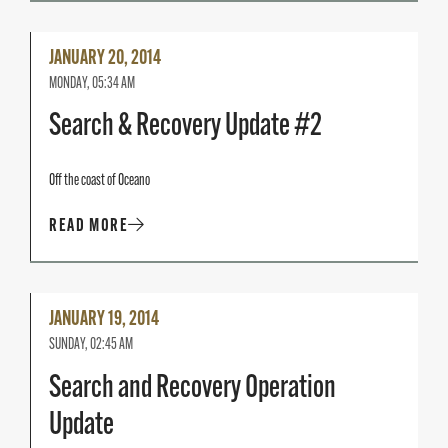
Read
JANUARY 20, 2014
More
MONDAY, 05:34 AM
Search & Recovery Update #2
Off the coast of Oceano
READ MORE
Read
JANUARY 19, 2014
More
SUNDAY, 02:45 AM
Search and Recovery Operation
Update