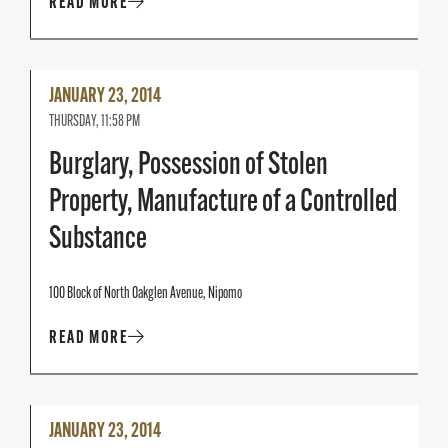
READ MORE
Read
JANUARY 23, 2014
More
THURSDAY, 11:58 PM
Burglary, Possession of Stolen
Property, Manufacture of a Controlled
Substance
100 Block of North Oakglen Avenue, Nipomo
READ MORE
Read
JANUARY 23, 2014
More