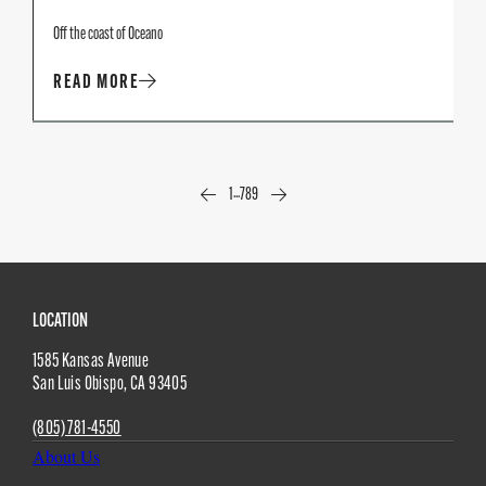
Off the coast of Oceano
READ MORE
...
1
7
8
9
Site
LOCATION
1585 Kansas Avenue
Footer
San Luis Obispo
,
CA
93405
(805) 781-4550
About Us