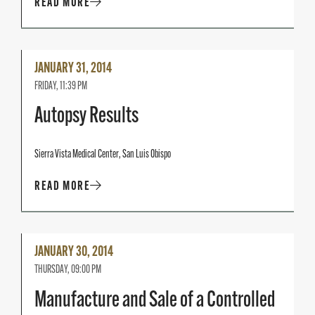
READ MORE
Read
JANUARY 31, 2014
More
FRIDAY, 11:39 PM
Autopsy Results
Sierra Vista Medical Center, San Luis Obispo
READ MORE
Read
JANUARY 30, 2014
More
THURSDAY, 09:00 PM
Manufacture and Sale of a Controlled