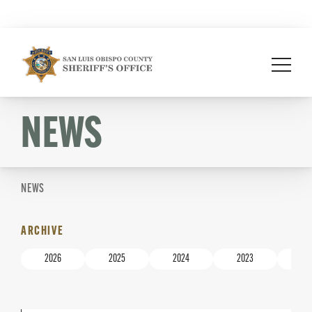
Skip
to
content
NEWS
NEWS
ARCHIVE
2026
2025
2024
2023
20