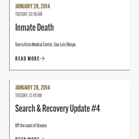
Read
JANUARY 28, 2014
More
TUESDAY, 02:06 AM
Inmate Death
Sierra Vista Medical Center, San Luis Obispo
READ MORE
Read
JANUARY 28, 2014
More
TUESDAY, 12:40 AM
Search & Recovery Update #4
Off the coast of Oceano