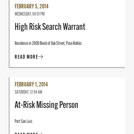
Read
FEBRUARY 5, 2014
More
WEDNESDAY, 04:01 PM
High Risk Search Warrant
Residence in 2800 Block of Oak Street, Paso Robles
READ MORE
Read
FEBRUARY 1, 2014
More
SATURDAY, 12:04 AM
At-Risk Missing Person
Port San Luis